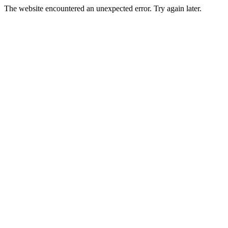
The website encountered an unexpected error. Try again later.